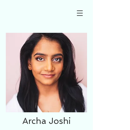
Archa Joshi